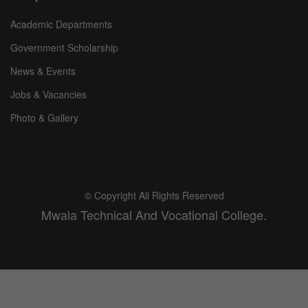
Academic Departments
Government Scholarship
News & Events
Jobs & Vacancies
Photo & Gallery
© Copyright All Rights Reserved
Mwala Technical And Vocational College.