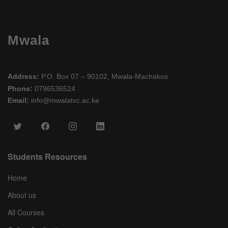
Mwala
Address:
P.O. Box 07 – 90102, Mwala-Machakos
Phone:
0796536524
Email:
info@mwalatvc.ac.ke
Students Resources
Home
About us
All Courses