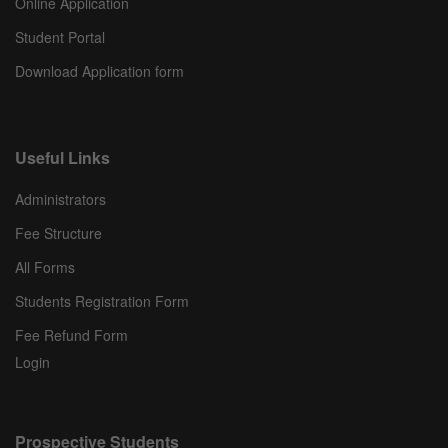
Online Application
Student Portal
Download Application form
Useful Links
Administrators
Fee Structure
All Forms
Students Registration Form
Fee Refund Form
Login
Prospective Students