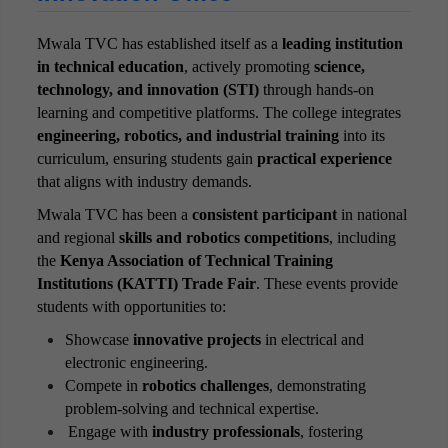
Office of Career Services
Mwala TVC has established itself as a
leading institution
Quality Assurance & Standards Office
in technical education
, actively promoting
science,
technology, and innovation (STI)
through hands-on
Finance Office
learning and competitive platforms. The college integrates
Performance Contracting Office
engineering, robotics, and industrial training
into its
curriculum, ensuring students gain
practical experience
Examinations & timetabling Office
that aligns with industry demands.
Research & Innovation Office
Mwala TVC has been a
consistent participant
in national
and regional
skills and robotics competitions
, including
the
Kenya Association of Technical Training
Institutions (KATTI) Trade Fair
. These events provide
students with opportunities to:
Showcase
innovative projects
in electrical and
electronic engineering.
Compete in
robotics challenges
, demonstrating
problem-solving and technical expertise.
Engage with
industry professionals
, fostering