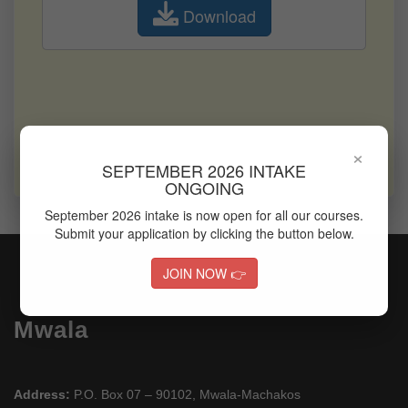
Download
Office of Career Services
Quality Assurance & Standards Office
Finance Office
Performance Contracting Office
×
Examinations & timetabling Office
SEPTEMBER 2026 INTAKE
Research & Innovation Office
ONGOING
September 2026 intake is now open for all our courses.
Submit your application by clicking the button below.
JOIN NOW 👉
Mwala
Address:
P.O. Box 07 – 90102, Mwala-Machakos