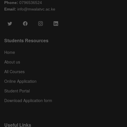
Phone:
0796536524
Email:
info@mwalatvc.ac.ke
Students Resources
Home
About us
All Courses
Online Application
Student Portal
Download Application form
Useful Links