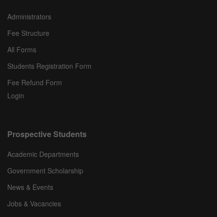
Administrators
Fee Structure
All Forms
Students Registration Form
Fee Refund Form
Login
Prospective Students
Academic Departments
Government Scholarship
News & Events
Jobs & Vacancies