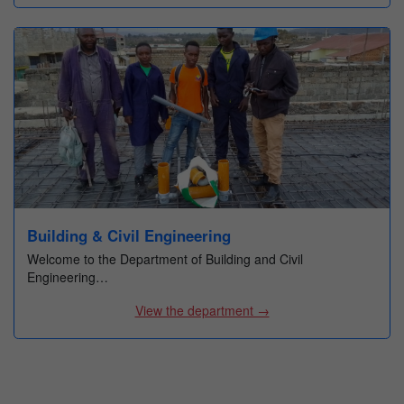
Building & Civil Engineering
Welcome to the Department of Building and Civil
Engineering…
View the department →