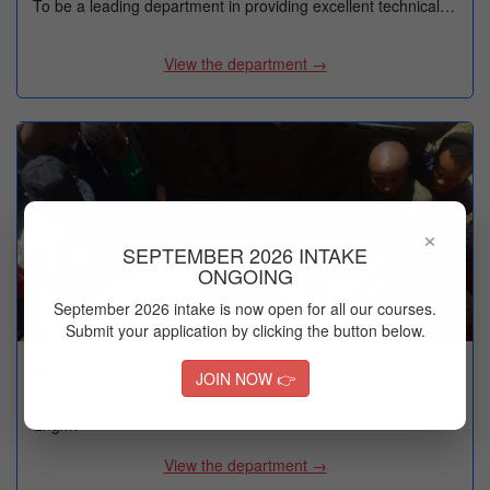
To be a leading department in providing excellent technical…
View the department →
×
SEPTEMBER 2026 INTAKE
ONGOING
September 2026 intake is now open for all our courses.
Submit your application by clicking the button below.
Electrical and Electronic Engineering
JOIN NOW 👉
Welcome to the Department of Electrical and Electronic
Engi…
View the department →