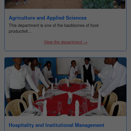
Agriculture and Applied Sciences
This department is one of the backbones of food
productivit…
View the department →
Hospitality and Institutional Management