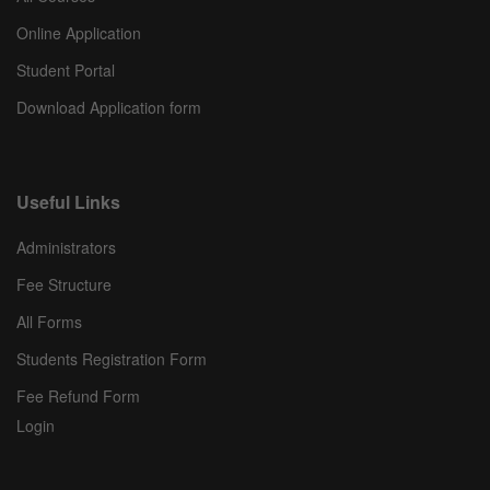
Online Application
Student Portal
Download Application form
Useful Links
Administrators
Fee Structure
All Forms
Students Registration Form
Fee Refund Form
Login