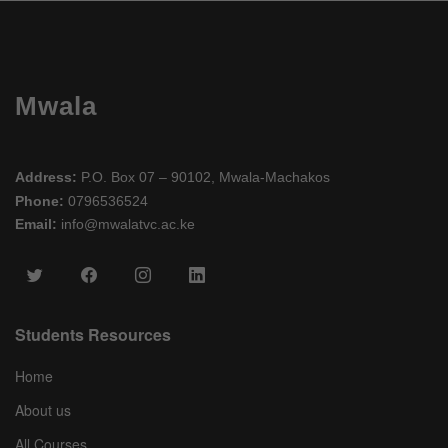
Mwala
Address:
P.O. Box 07 – 90102, Mwala-Machakos
Phone:
0796536524
Email:
info@mwalatvc.ac.ke
Students Resources
Home
About us
All Courses