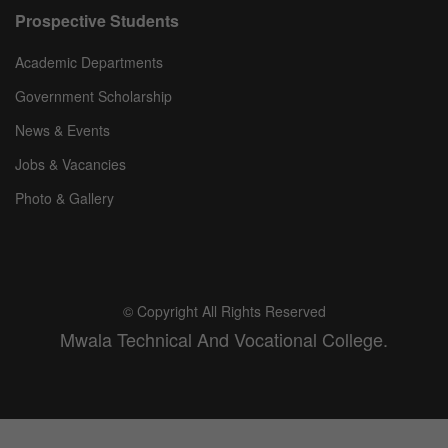
Prospective Students
Academic Departments
Government Scholarship
News & Events
Jobs & Vacancies
Photo & Gallery
© Copyright All Rights Reserved
Mwala Technical And Vocational College.