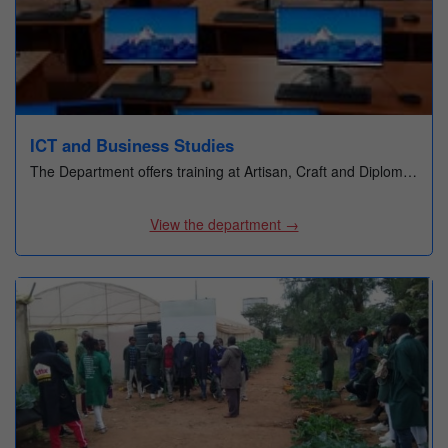
Office of Career Services
Quality Assurance & Standards Office
Finance Office
Performance Contracting Office
ICT and Business Studies
Examinations & timetabling Office
The Department offers training at Artisan, Craft and Diplom…
Research & Innovation Office
View the department →