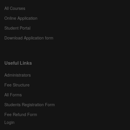
All Courses
Online Application
Student Portal
Download Application form
Useful Links
Administrators
Fee Structure
All Forms
Students Registration Form
Fee Refund Form
Login