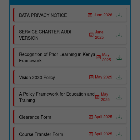
Office of Deputy Principal Administration
Clearance Form
DATA PRIVACY NOTICE
June 2026
Office of Deputy Principal Academics
Fee Refund Form
Office of Registrar
Apply For Graduation
SERVICE CHARTER AUDI
June
Important Links
2025
VERSION
Office of Dean of Trainees
Academic Departments
HELB Student Portal
Recognition of Prior Learning in Kenya
May
ICT and Business Studies
KUCCPS Student Portal
2025
Framework
Agriculture and Applied Sciences
Our Courses
Vision 2030 Policy
May 2025
Hospitality and Institutional Management
Electrical and Electronic Engineering
A Policy Framework for Education and
May
2025
Training
Building & Civil Engineering
Non Academic Departments
Clearance Form
April 2025
Sports and Recreation Office
Course Transfer Form
April 2025
Industrial Liaison Office