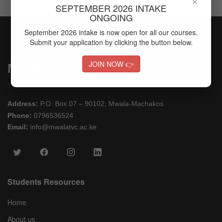
SEPTEMBER 2026 INTAKE
ONGOING
September 2026 intake is now open for all our courses.
Submit your application by clicking the button below.
JOIN NOW 👉
Mwala
Address:
P.O. Box 07 – 90102, Mwala-Machakos
Phone:
0796536524
Email:
info@mwalatvc.ac.ke
Students Resources
Home
About us