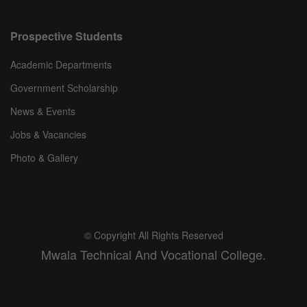
Prospective Students
Academic Departments
Government Scholarship
News & Events
Jobs & Vacancies
Photo & Gallery
© Copyright All Rights Reserved
Mwala Technical And Vocational College.